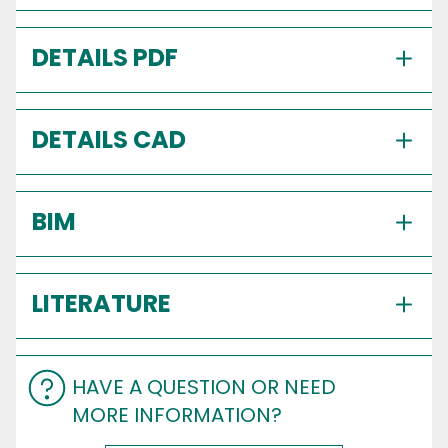
DETAILS PDF
DETAILS CAD
BIM
LITERATURE
HAVE A QUESTION OR NEED
MORE INFORMATION?