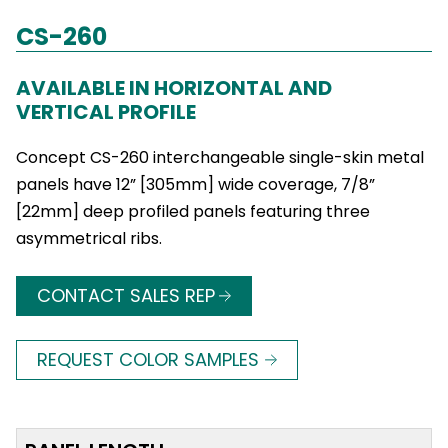
CS-260
AVAILABLE IN HORIZONTAL AND
VERTICAL PROFILE
Concept CS-260 interchangeable single-skin metal
panels have 12” [305mm] wide coverage, 7/8”
[22mm] deep profiled panels featuring three
asymmetrical ribs.
CONTACT SALES REP
REQUEST COLOR SAMPLES