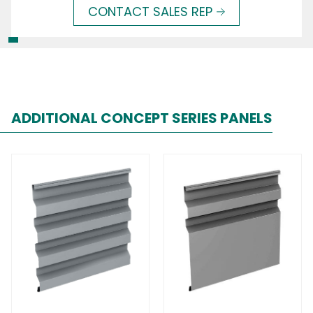
CONTACT SALES REP
ADDITIONAL CONCEPT SERIES PANELS