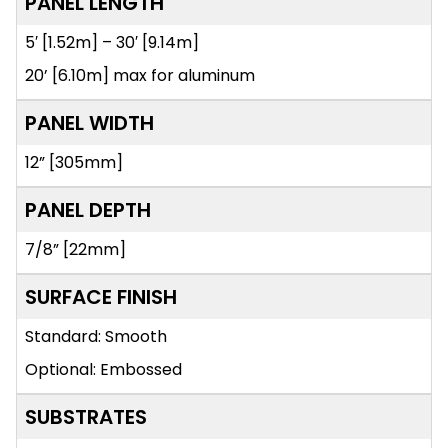
PANEL LENGTH
5′ [1.52m] – 30′ [9.14m]
20’ [6.10m] max for aluminum
PANEL WIDTH
12” [305mm]
PANEL DEPTH
7/8” [22mm]
SURFACE FINISH
Standard: Smooth
Optional: Embossed
SUBSTRATES