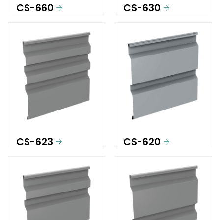
CS-660
CS-630
CS-623
CS-620