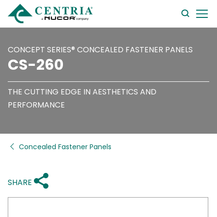
searc
form
CONCEPT SERIES® CONCEALED FASTENER PANELS
CS-260
THE CUTTING EDGE IN AESTHETICS AND
PERFORMANCE
Concealed Fastener Panels
SHARE