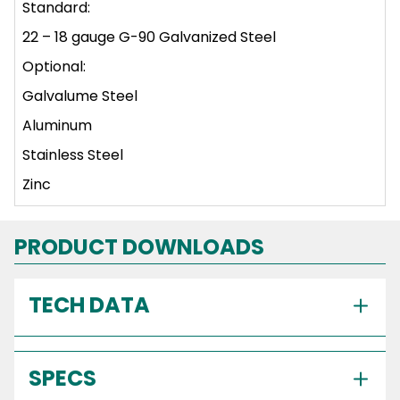
Standard:
22 – 18 gauge G-90 Galvanized Steel
Optional:
Galvalume Steel
Aluminum
Stainless Steel
Zinc
PRODUCT DOWNLOADS
TECH DATA
SPECS