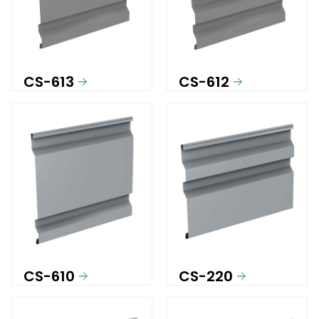
CS-613
CS-612
CS-610
CS-220