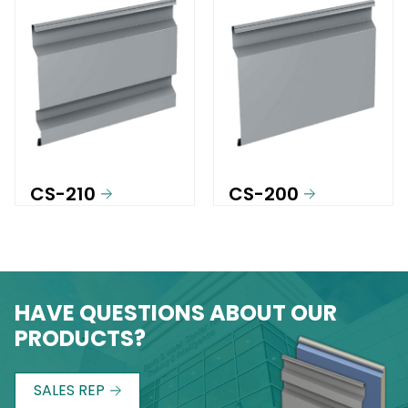
CS-210
CS-200
HAVE QUESTIONS ABOUT OUR
PRODUCTS?
SALES REP