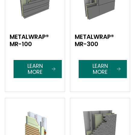
METALWRAP®
METALWRAP®
MR-100
MR-300
LEARN
LEARN
MORE
MORE