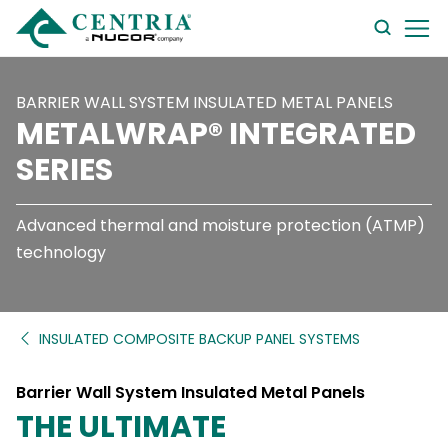
searc
form
BARRIER WALL SYSTEM INSULATED METAL PANELS
METALWRAP® INTEGRATED
SERIES
Advanced thermal and moisture protection (ATMP)
technology
INSULATED COMPOSITE BACKUP PANEL SYSTEMS
Barrier Wall System Insulated Metal Panels
THE ULTIMATE