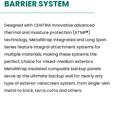
BARRIER SYSTEM
Designed with CENTRIA innovative advanced
thermal and moisture protection (ATMP®)
technology, MetalWrap Integrated and Long Span
Series feature integral attachment systems for
multiple materials, making these systems the
perfect choice for mixed-medium exteriors.
MetalWrap insulated composite backup panels
serve as the ultimate backup wall for nearly any
type of exterior rainscreen system, from single-skin
metal to brick, terra cotta and others.