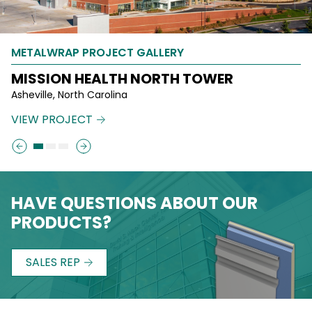
METALWRAP PROJECT GALLERY
METALWRAP PROJECT GALLERY
METALWRAP PROJECT GALLERY
MISSION HEALTH NORTH TOWER
SHERWOOD MIDDLE SCHOOL
EMERALD QUEEN CASINO
Asheville, North Carolina
Shrewsbury, Massachusetts
Tacoma, Washington
VIEW PROJECT
VIEW PROJECT
VIEW PROJECT
HAVE QUESTIONS ABOUT OUR
PRODUCTS?
SALES REP