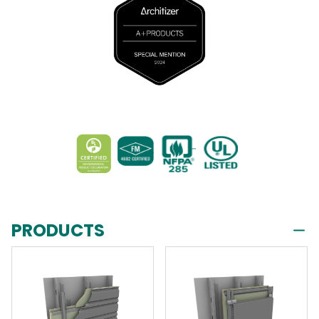
PRODUCTS