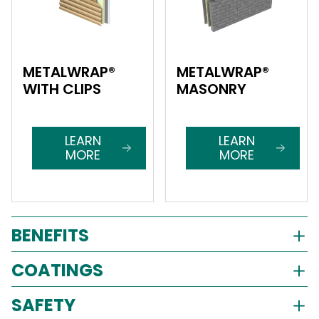
METALWRAP®
METALWRAP®
WITH CLIPS
MASONRY
LEARN
LEARN
MORE
MORE
BENEFITS
COATINGS
SAFETY