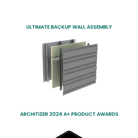
ULTIMATE BACKUP WALL ASSEMBLY
ARCHITIZER 2024 A+ PRODUCT AWARDS