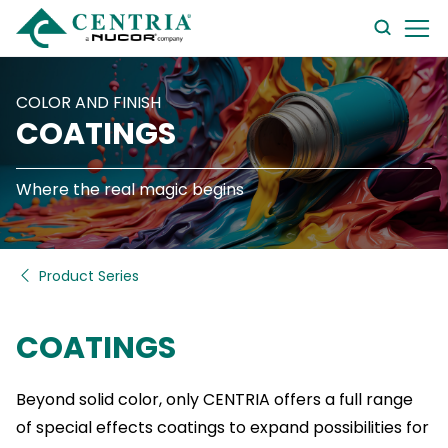
searc
form
COLOR AND FINISH
COATINGS
Where the real magic begins
Product Series
COATINGS
Beyond solid color, only CENTRIA offers a full range
of special effects coatings to expand possibilities for