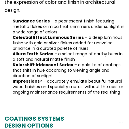
the expression of color and finish in architectural
design.
Sundance Series
– a pearlescent finish featuring
metallic flakes or mica that shimmers under sunlight in
a wide range of colors
Celestial Effect Luminous Series
– a deep luminous
finish with gold or silver flakes added for unrivaled
brilliance in a curated palette of hues
Allura Earth Series
– a select range of earthy hues in
a soft and natural matte finish
Kolorshift Iridescent Series
– a palette of coatings
that shift in hue according to viewing angle and
direction of sunlight
Impressions®
– accurately emulate beautiful natural
wood finishes and specialty metals without the cost or
ongoing maintenance requirements of the real thing
COATINGS SYSTEMS
DESIGN OPTIONS