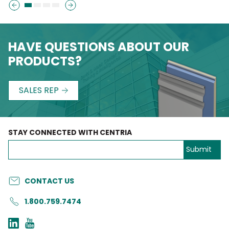
HAVE QUESTIONS ABOUT OUR
PRODUCTS?
SALES REP
STAY CONNECTED WITH CENTRIA
CONTACT US
1.800.759.7474