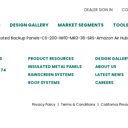
DEALER SIGN IN
CO
S
DESIGN GALLERY
MARKET SEGMENTS
TOOLS
sulated Backup Panels-CS-200-IW10-MR3-36-SRS-Amazon Air Hub
S
PRODUCT RESOURCES
DESIGN GALLER
INSULATED METAL PANELS
ABOUT US
474
RAINSCREEN SYSTEMS
LATEST NEWS
ROOF SYSTEMS
CAREERS
Privacy Policy
|
Terms & Conditions
|
California Priva