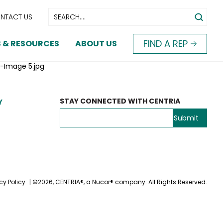
NTACT US
FIND A REP
 & RESOURCES
ABOUT US
-Image 5.jpg
STAY CONNECTED WITH CENTRIA
Y
cy Policy
| ©2026, CENTRIA®, a Nucor® company. All Rights Reserved.