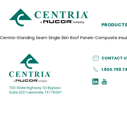
PRODUCT
Centria-Standing Seam Single Skin Roof Panels-Composite In
CONTACT U
1.800.759.7
700 State Highway 121 Bypass
Suite 200 | Lewisville, TX | 75067