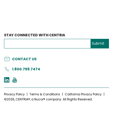
STAY CONNECTED WITH CENTRIA
CONTACT US
1.800.759.7474
Privacy Policy
|
Terms & Conditions
|
California Privacy Policy
|
©2026, CENTRIA®, a Nucor® company. All Rights Reserved.