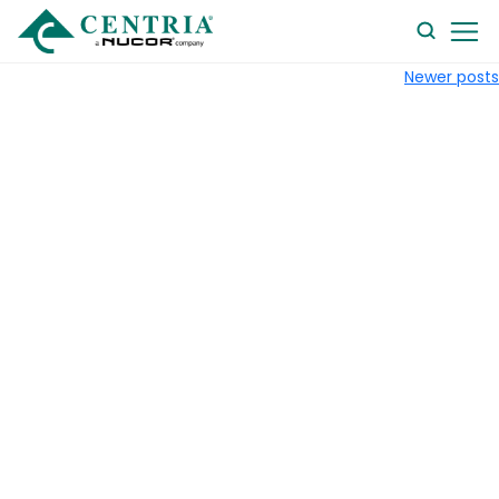
searc
Newer posts
form