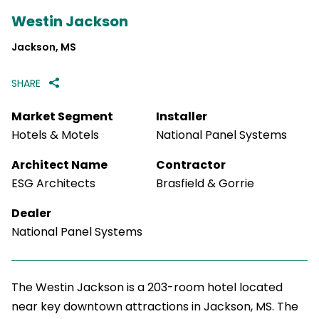
Westin Jackson
Jackson, MS
SHARE
Market Segment
Installer
Hotels & Motels
National Panel Systems
Architect Name
Contractor
ESG Architects
Brasfield & Gorrie
Dealer
National Panel Systems
The Westin Jackson is a 203-room hotel located
near key downtown attractions in Jackson, MS. The