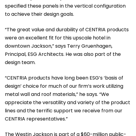
specified these panels in the vertical configuration
to achieve their design goals.
“The great value and durability of CENTRIA products
were an excellent fit for this upscale hotel in
downtown Jackson,” says Terry Gruenhagen,
Principal, ESG Architects. He was also part of the
design team.
“CENTRIA products have long been ESG’s ‘basis of
design’ choice for much of our firm’s work utilizing
metal wall and roof materials,” he says. “We
appreciate the versatility and variety of the product
lines and the terrific support we receive from our
CENTRIA representatives.”
The Westin Jackson is part of a $60-million public-