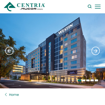
searc
form
Home