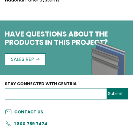
HAVE QUESTIONS ABOUT THE
PRODUCTS IN THIS PROJECT?
SALES REP
STAY CONNECTED WITH CENTRIA
CONTACT US
1.800.759.7474