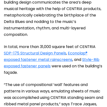
building design communicates the area’s deep
musical heritage with the help of CENTRIA products,
metaphorically celebrating the birthplace of the
Delta Blues and nodding to the music’s
instrumentation, rhythm, and multi-layered
composition.
In total, more than 31,000 square feet of CENTRIA
SDP-175 Structural Design Panels
,
Econolap®
exposed fastener metal rainscreens
, and
Style-Rib
exposed fastener panels
were used on the building’s
façade.
“The use of compositional ‘wall’ features and
patterns in various ways, emulating sheets of music
was accomplished using CENTRIA standing seam and
ribbed metal panel products,” says Trace Jaques,