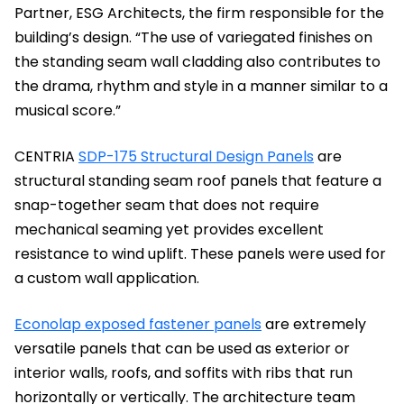
Partner, ESG Architects, the firm responsible for the
building’s design. “The use of variegated finishes on
the standing seam wall cladding also contributes to
the drama, rhythm and style in a manner similar to a
musical score.”
CENTRIA
SDP-175 Structural Design Panels
are
structural standing seam roof panels that feature a
snap-together seam that does not require
mechanical seaming yet provides excellent
resistance to wind uplift. These panels were used for
a custom wall application.
Econolap exposed fastener panels
are extremely
versatile panels that can be used as exterior or
interior walls, roofs, and soffits with ribs that run
horizontally or vertically. The architecture team