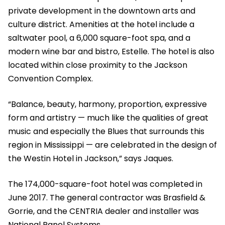
private development in the downtown arts and
culture district. Amenities at the hotel include a
saltwater pool, a 6,000 square-foot spa, and a
modern wine bar and bistro, Estelle. The hotel is also
located within close proximity to the Jackson
Convention Complex.
“Balance, beauty, harmony, proportion, expressive
form and artistry — much like the qualities of great
music and especially the Blues that surrounds this
region in Mississippi — are celebrated in the design of
the Westin Hotel in Jackson,” says Jaques.
The 174,000-square-foot hotel was completed in
June 2017. The general contractor was Brasfield &
Gorrie, and the CENTRIA dealer and installer was
National Panel Systems.