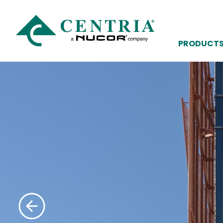
PRODUCT