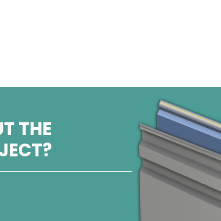
T THE
OJECT?