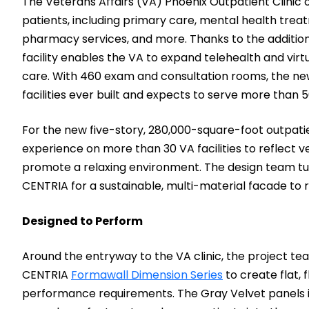
The Veterans Affairs (VA) Phoenix Outpatient Clinic
patients, including primary care, mental health trea
pharmacy services, and more. Thanks to the addition 
facility enables the VA to expand telehealth and virt
care. With 460 exam and consultation rooms, the new 
facilities ever built and expects to serve more than 
For the new five-story, 280,000-square-foot outpatien
experience on more than 30 VA facilities to reflect 
promote a relaxing environment. The design team tur
CENTRIA for a sustainable, multi-material facade to r
Designed to Perform
Around the entryway to the VA clinic, the project tea
CENTRIA
Formawall Dimension Series
to create flat, 
performance requirements. The Gray Velvet panels i