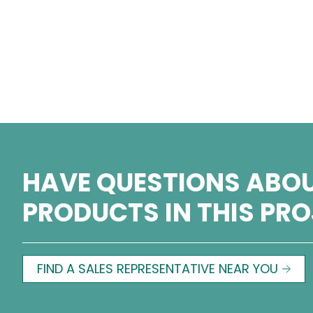
HAVE QUESTIONS ABOU
PRODUCTS IN THIS PR
FIND A SALES REPRESENTATIVE NEAR YOU