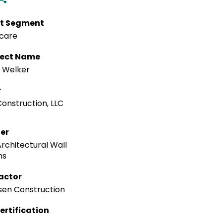
t Segment
care
tect Name
 Welker
r
onstruction, LLC
ler
rchitectural Wall
ms
actor
en Construction
ertification