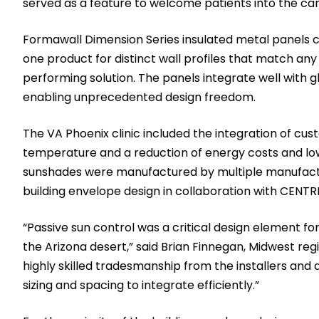
served as a feature to welcome patients into the car
Formawall Dimension Series insulated metal panels 
one product for distinct wall profiles that match any
performing solution. The panels integrate well with g
enabling unprecedented design freedom.
The VA Phoenix clinic included the integration of 
temperature and a reduction of energy costs and lo
sunshades were manufactured by multiple manufactu
building envelope design in collaboration with CENTRI
“Passive sun control was a critical design element for 
the Arizona desert,” said Brian Finnegan, Midwest reg
highly skilled tradesmanship from the installers and 
sizing and spacing to integrate efficiently.”