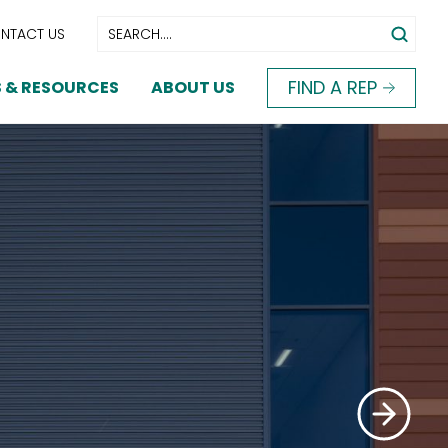
NTACT US
FIND A REP
 & RESOURCES
ABOUT US