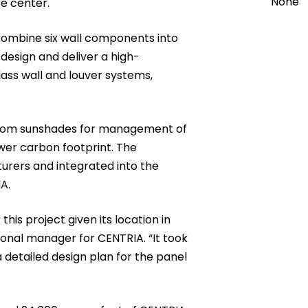
None
e center.
combine six wall components into
 design and deliver a high-
lass wall and louver systems,
custom sunshades for management of
wer carbon footprint. The
rers and integrated into the
A.
this project given its location in
ional manager for CENTRIA. “It took
a detailed design plan for the panel