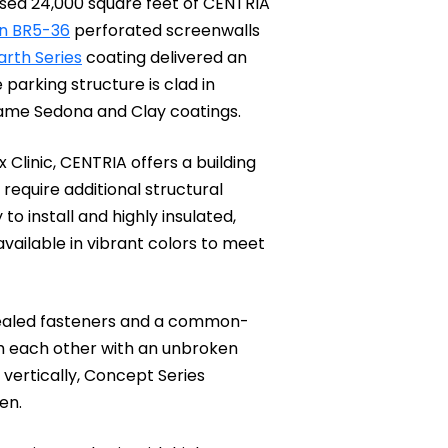
 used 24,000 square feet of CENTRIA
n BR5-36
perforated screenwalls
arth Series
coating delivered an
parking structure is clad in
ame Sedona and Clay coatings.
 Clinic, CENTRIA offers a building
require additional structural
o install and highly insulated,
 available in vibrant colors to meet
cealed fasteners and a common-
ith each other with an unbroken
 vertically, Concept Series
een.