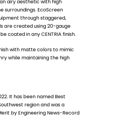
 airy aesthetic with high
the surroundings. EcoScreen
quipment through staggered,
ls are created using 20-gauge
be coated in any CENTRIA finish.
inish with matte colors to mimic
nry while maintaining the high
2022. It has been named Best
Southwest region and was a
f Merit by Engineering News-Record