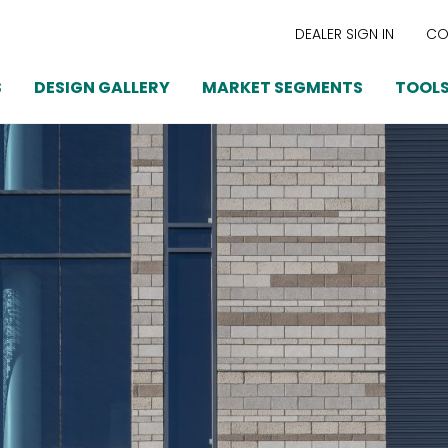
DEALER SIGN IN
CO
S
DESIGN GALLERY
MARKET SEGMENTS
TOOLS