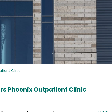
tient Clinic
rs Phoenix Outpatient Clinic