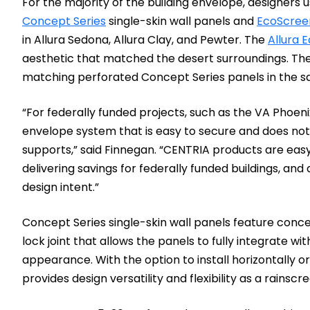
For the majority of the building envelope, designers
Concept Series
single-skin wall panels and
EcoScree
in Allura Sedona, Allura Clay, and Pewter. The
Allura E
aesthetic that matched the desert surroundings. The 
matching perforated Concept Series panels in the s
“For federally funded projects, such as the VA Phoenix
envelope system that is easy to secure and does not 
supports,” said Finnegan. “CENTRIA products are easy t
delivering savings for federally funded buildings, and
design intent.”
Concept Series single-skin wall panels feature con
lock joint that allows the panels to fully integrate w
appearance. With the option to install horizontally or
provides design versatility and flexibility as a rainscr