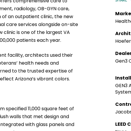
SHARE
 offers comprehensive care to
tment, radiology, OB-GYN care,
Marke
of an outpatient clinic, the new
Health
ual care services alongside on-site
clinic is one of the largest VA
Archi
500,000 patients each year.
Hoefer
Deale
t facility, architects used their
Gen3 C
veterans’ health needs and
ned to the trusted expertise of
Instal
eflect Arizona’s vibrant colors.
GEN3 A
Syste
Contr
m specified 11,000 square feet of
Jacobs
flush walls that met design and
LEED C
ntegrated with glass panels and