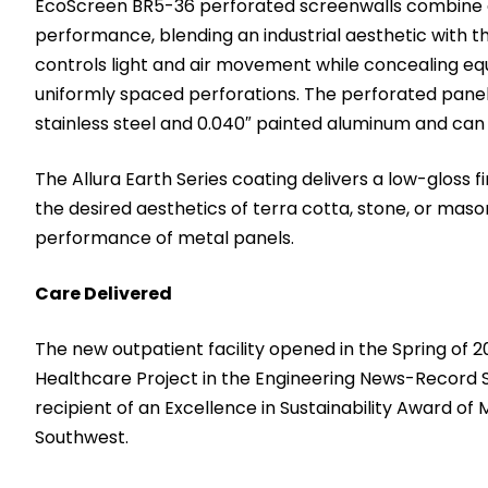
EcoScreen BR5-36 perforated screenwalls combine an
performance, blending an industrial aesthetic with 
controls light and air movement while concealing e
uniformly spaced perforations. The perforated pane
stainless steel and 0.040″ painted aluminum and can 
The Allura Earth Series coating delivers a low-gloss f
the desired aesthetics of terra cotta, stone, or maso
performance of metal panels.
Care Delivered
The new outpatient facility opened in the Spring of 
Healthcare Project in the Engineering News-Record 
recipient of an Excellence in Sustainability Award o
Southwest.