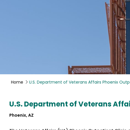
Home
U.S. Department of Veterans Affairs Phoenix Outpa
U.S. Department of Veterans Affai
Phoenix, AZ