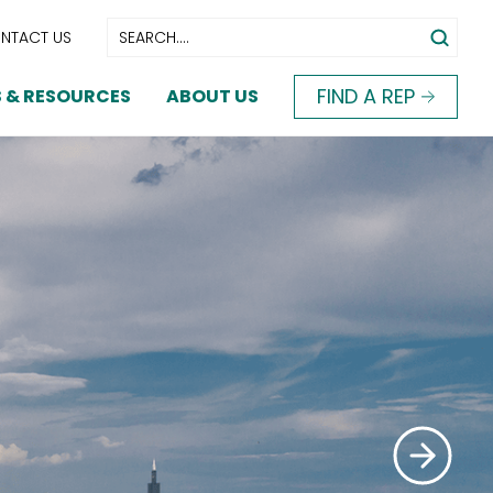
NTACT US
FIND A REP
 & RESOURCES
ABOUT US