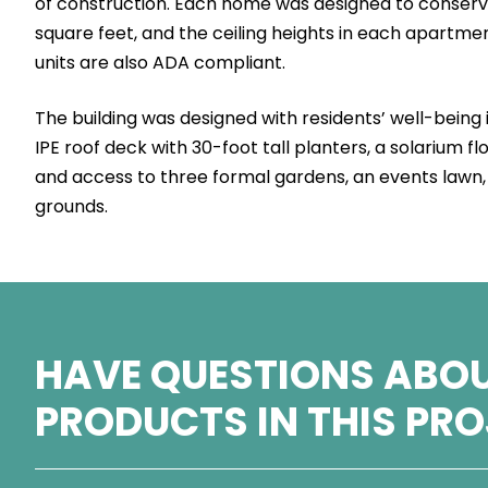
of construction. Each home was designed to conserv
square feet, and the ceiling heights in each apartmen
units are also ADA compliant.
The building was designed with residents’ well-being 
IPE roof deck with 30-foot tall planters, a solarium f
and access to three formal gardens, an events lawn,
grounds.
HAVE QUESTIONS ABOU
PRODUCTS IN THIS PR