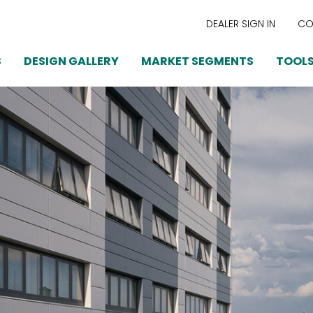
DEALER SIGN IN
CO
S
DESIGN GALLERY
MARKET SEGMENTS
TOOLS