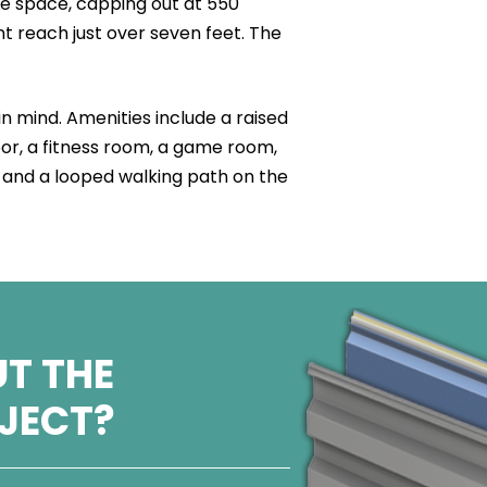
e space, capping out at 550
t reach just over seven feet. The
in mind. Amenities include a raised
loor, a fitness room, a game room,
 and a looped walking path on the
T THE
OJECT?