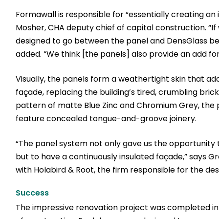
Formawall is responsible for “essentially creating an 
Mosher, CHA deputy chief of capital construction. “If
designed to go between the panel and DensGlass behi
added. “We think [the panels] also provide an add for
Visually, the panels form a weathertight skin that ad
façade, replacing the building’s tired, crumbling bric
pattern of matte Blue Zinc and Chromium Grey, the 
feature concealed tongue-and-groove joinery.
“The panel system not only gave us the opportunity t
but to have a continuously insulated façade,” says Gre
with Holabird & Root, the firm responsible for the de
Success
The impressive renovation project was completed in