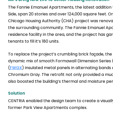
The Fannie Emanuel Apartments, the latest addition 
Side, span 20 stories and over 124,000 square feet. Or
Chicago Housing Authority (CHA) project was renovat
the surrounding community. The Fannie Emanuel Apar
residence facility in the area, and the project has 
tenants to fill it’s 180 units.
To replace the project’s crumbling brick façade, the
dynamic mix of smooth Formawall Dimension Series 
(
FWGX
) insulated metal panels in alternating bands
Chromium Gray. The retrofit not only provided a muc
also boosted the building’s thermal and moisture p
Solution
CENTRIA enabled the design team to create a visuall
former Park View Apartments complex.