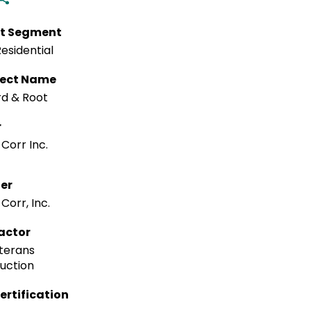
t Segment
esidential
tect Name
rd & Root
r
Corr Inc.
ler
Corr, Inc.
actor
terans
uction
ertification