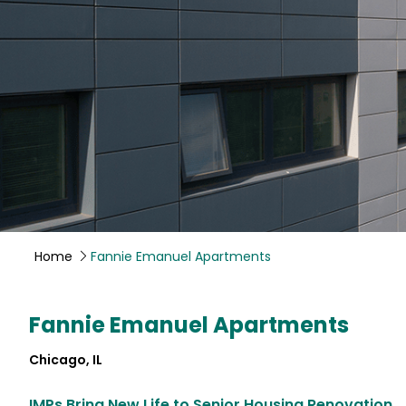
Home
Fannie Emanuel Apartments
Fannie Emanuel Apartments
Chicago, IL
IMPs Bring New Life to Senior Housing Renovation