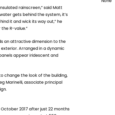
None
insulated rainscreen,” said Matt
 water gets behind the system, it’s
nd it and wick its way out,” he
 the R-value.”
ds an attractive dimension to the
k exterior. Arranged in a dynamic
panels appear iridescent and
o change the look of the building,
g Marinelli, associate principal
sign.
 October 2017 after just 22 months