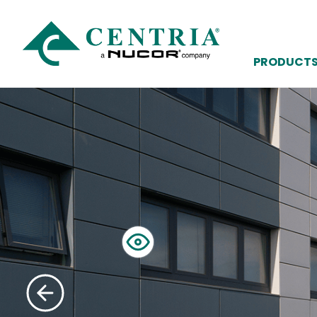
PRODUCT