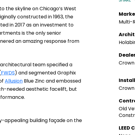
SHARE
to the skyline on Chicago’s West
Marke
iginally constructed in 1963, the
Multi-R
ed in 2017 as an investment to
tments is the only senior
Archi
garnered an amazing response from
Holabi
Deale
Crown 
 architectural team specified a
(
FWDS
) and segmented Graphix
Instal
 of
Allusion
Blue Zinc and embossed
Crown 
h-needed aesthetic facelift, but
erformance.
Contr
Old Ve
Constr
y-appealing building façade on the
LEED C