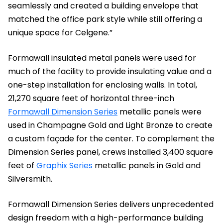
seamlessly and created a building envelope that
matched the office park style while still offering a
unique space for Celgene.”
Formawall insulated metal panels were used for
much of the facility to provide insulating value and a
one-step installation for enclosing walls. In total,
21,270 square feet of horizontal three-inch
Formawall Dimension Series
metallic panels were
used in Champagne Gold and Light Bronze to create
a custom façade for the center. To complement the
Dimension Series panel, crews installed 3,400 square
feet of
Graphix Series
metallic panels in Gold and
Silversmith.
Formawall Dimension Series delivers unprecedented
design freedom with a high-performance building