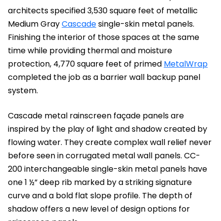
architects specified 3,530 square feet of metallic
Medium Gray
Cascade
single-skin metal panels.
Finishing the interior of those spaces at the same
time while providing thermal and moisture
protection, 4,770 square feet of primed
MetalWrap
completed the job as a barrier wall backup panel
system.
Cascade metal rainscreen façade panels are
inspired by the play of light and shadow created by
flowing water. They create complex wall relief never
before seen in corrugated metal wall panels. CC-
200 interchangeable single-skin metal panels have
one 1 ½” deep rib marked by a striking signature
curve and a bold flat slope profile. The depth of
shadow offers a new level of design options for