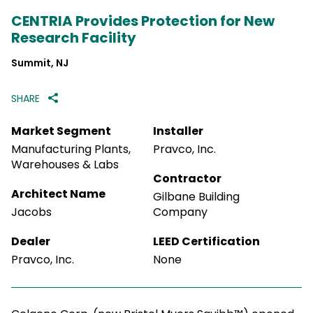
CENTRIA Provides Protection for New
Research Facility
Summit, NJ
SHARE
Market Segment
Installer
Manufacturing Plants,
Pravco, Inc.
Warehouses & Labs
Contractor
Architect Name
Gilbane Building
Jacobs
Company
Dealer
LEED Certification
Pravco, Inc.
None