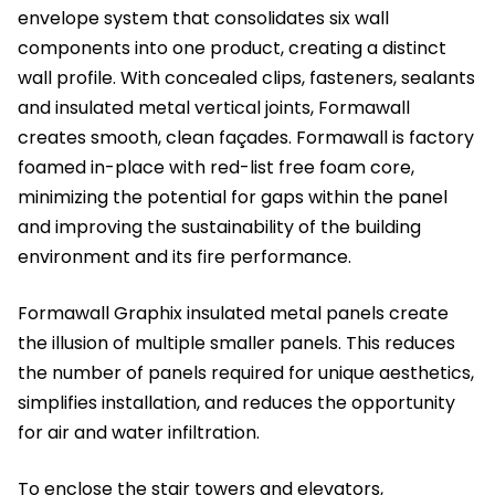
envelope system that consolidates six wall
components into one product, creating a distinct
wall profile. With concealed clips, fasteners, sealants
and insulated metal vertical joints, Formawall
creates smooth, clean façades. Formawall is factory
foamed in-place with red-list free foam core,
minimizing the potential for gaps within the panel
and improving the sustainability of the building
environment and its fire performance.
Formawall Graphix insulated metal panels create
the illusion of multiple smaller panels. This reduces
the number of panels required for unique aesthetics,
simplifies installation, and reduces the opportunity
for air and water infiltration.
To enclose the stair towers and elevators,