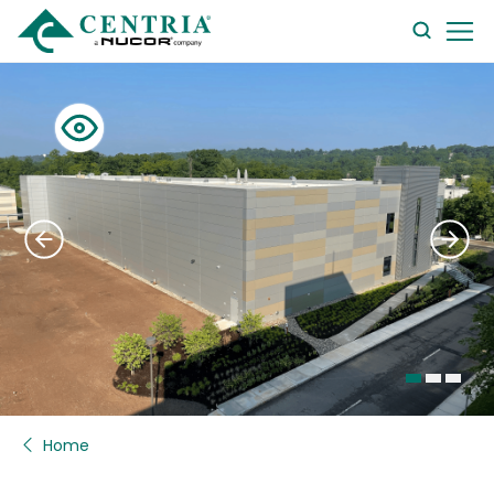
searc
form
Home