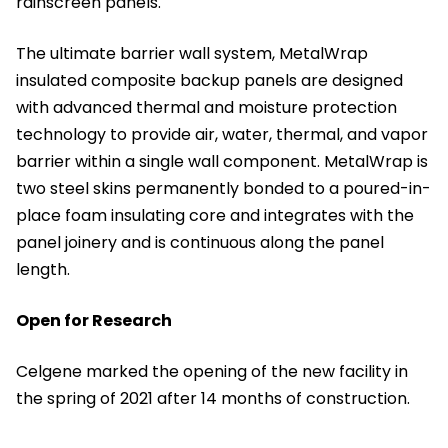
rainscreen panels.
The ultimate barrier wall system, MetalWrap
insulated composite backup panels are designed
with advanced thermal and moisture protection
technology to provide air, water, thermal, and vapor
barrier within a single wall component. MetalWrap is
two steel skins permanently bonded to a poured-in-
place foam insulating core and integrates with the
panel joinery and is continuous along the panel
length.
Open for Research
Celgene marked the opening of the new facility in
the spring of 2021 after 14 months of construction.