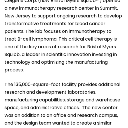
Celgene Corp. (now Bristol Myers Squibb™) opened
a new immunotherapy research center in Summit,
New Jersey to support ongoing research to develop
transformative treatments for blood cancer
patients. The lab focuses on immunotherapy to
treat B-cell lymphoma. This critical cell therapy is
one of the key areas of research for Bristol Myers
Squibb, a leader in scientific innovation investing in
technology and optimizing the manufacturing
process.
The 135,000-square-foot facility provides additional
research and development laboratories,
manufacturing capabilities, storage and warehouse
space, and administrative offices. The new center
was an addition to an office and research campus,
and the design team wanted to create a similar