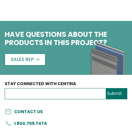
HAVE QUESTIONS ABOUT THE
PRODUCTS IN THIS PROJECT?
SALES REP
STAY CONNECTED WITH CENTRIA
CONTACT US
1.800.759.7474