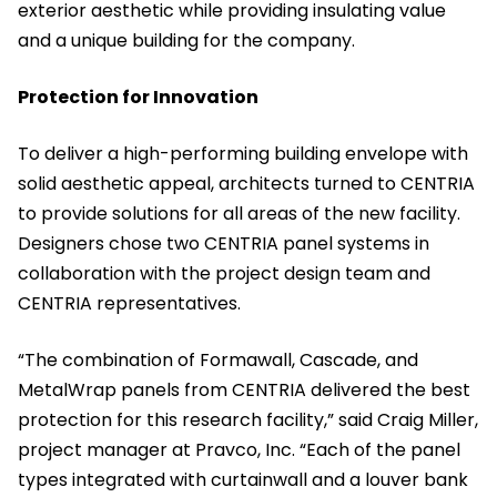
exterior aesthetic while providing insulating value
and a unique building for the company.
Protection for Innovation
To deliver a high-performing building envelope with
solid aesthetic appeal, architects turned to CENTRIA
to provide solutions for all areas of the new facility.
Designers chose two CENTRIA panel systems in
collaboration with the project design team and
CENTRIA representatives.
“The combination of Formawall, Cascade, and
MetalWrap panels from CENTRIA delivered the best
protection for this research facility,” said Craig Miller,
project manager at Pravco, Inc. “Each of the panel
types
integrated with curtainwall and a louver bank